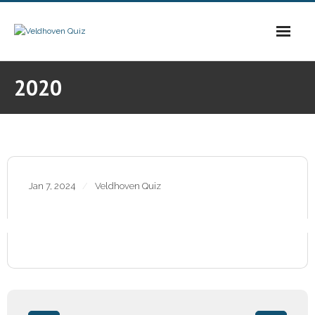
Skip
to
content
2020
Jan 7, 2024
Veldhoven Quiz