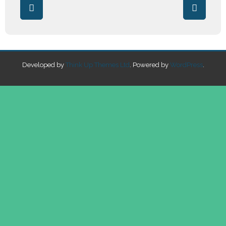
Developed by
Think Up Themes Ltd
. Powered by
WordPress
.